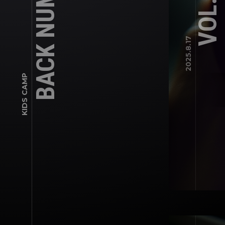
BACK NUMBER
VOL.45
2025.8.17
KIDS CAMP