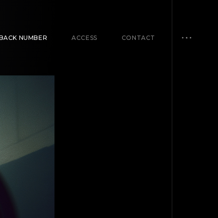
BACK NUMBER
ACCESS
CONTACT