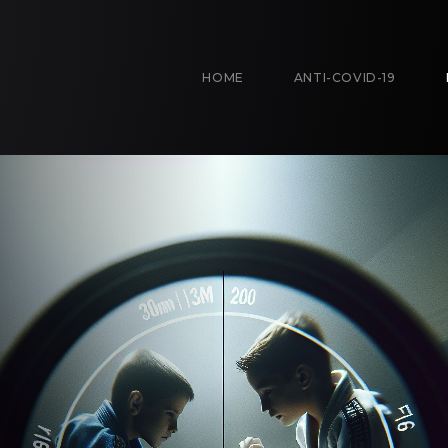
HOME
ANTI-COVID-19