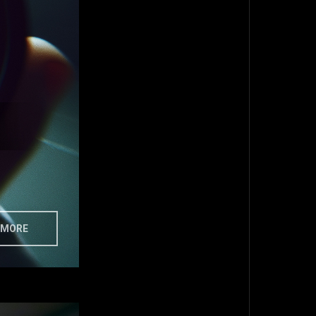
MORE
TOP